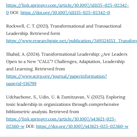
https://link.springer.com/article/10.1007/s11135-025-02342-
0
DOI:
https://doi.org/10.1007/s11135-025-02342-0
Rockwell, C. T. (2021). Transformational and Transactional
Leadership. Retrieved form
https://www.researchgate.net/publication/349324153_Transfor
Shahid, A. (2024). Transformational Leadership: ¿Are Leaders
Open to a New “CALL”? Challenges, Adaptation, Leadership
and Learning. Retrieved from
https://www.scirp.org/journal/paperinformation?
paperid=136799
Udchachone, S., Udin, U. & Zumitzavan, V. (2025). Exploring
toxic leadership in organizations through comprehensive
bibliometric analysis. Retrieved from
https://link.springer.com/article/10.1007/s43621-025-
02360-w
DOI:
https://doi.org/10.1007/s43621-025-02360-w