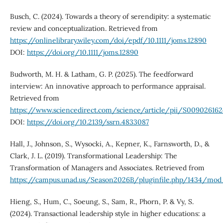
Busch, C. (2024). Towards a theory of serendipity: a systematic
review and conceptualization. Retrieved from
https://onlinelibrary.wiley.com/doi/epdf/10.1111/joms.12890
DOI:
https://doi.org/10.1111/joms.12890
Budworth, M. H. & Latham, G. P. (2025). The feedforward
interview: An innovative approach to performance appraisal.
Retrieved from
https://www.sciencedirect.com/science/article/pii/S00902616
DOI:
https://doi.org/10.2139/ssrn.4833087
Hall, J., Johnson, S., Wysocki, A., Kepner, K., Farnsworth, D., &
Clark, J. L. (2019). Transformational Leadership: The
Transformation of Managers and Associates. Retrieved from
https://campus.unad.us/Season2026B/pluginfile.php/1434/mod
Hieng, S., Hum, C., Soeung, S., Sam, R., Phorn, P. & Vy, S.
(2024). Transactional leadership style in higher educations: a