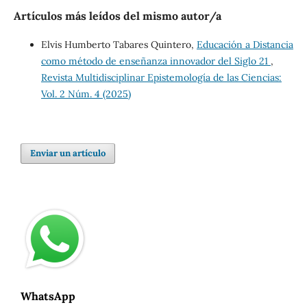
Artículos más leídos del mismo autor/a
Elvis Humberto Tabares Quintero,
Educación a Distancia
como método de enseñanza innovador del Siglo 21
,
Revista Multidisciplinar Epistemología de las Ciencias:
Vol. 2 Núm. 4 (2025)
Enviar un artículo
WhatsApp