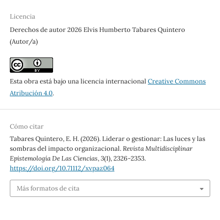
Licencia
Derechos de autor 2026 Elvis Humberto Tabares Quintero
(Autor/a)
Esta obra está bajo una licencia internacional
Creative Commons
Atribución 4.0
.
Cómo citar
Tabares Quintero, E. H. (2026). Liderar o gestionar: Las luces y las
sombras del impacto organizacional.
Revista Multidisciplinar
Epistemología De Las Ciencias
,
3
(1), 2326-2353.
https://doi.org/10.71112/xvpaz064
Más formatos de cita