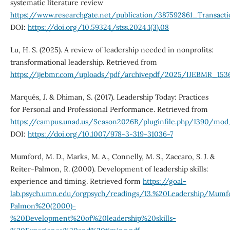
systematic literature review
https://www.researchgate.net/publication/387592861_Transac
DOI:
https://doi.org/10.59324/stss.2024.1(3).08
Lu, H. S. (2025). A review of leadership needed in nonprofits:
transformational leadership. Retrieved from
https://ijebmr.com/uploads/pdf/archivepdf/2025/IJEBMR_1536
Marqués, J. & Dhiman, S. (2017). Leadership Today: Practices
for Personal and Professional Performance. Retrieved from
https://campus.unad.us/Season2026B/pluginfile.php/1390/mo
DOI:
https://doi.org/10.1007/978-3-319-31036-7
Mumford, M. D., Marks, M. A., Connelly, M. S., Zaccaro, S. J. &
Reiter-Palmon, R. (2000). Development of leadership skills:
experience and timing. Retrieved form
https://goal-
lab.psych.umn.edu/orgpsych/readings/13.%20Leadership/Mum
Palmon%20(2000)-
%20Development%20of%20leadership%20skills-