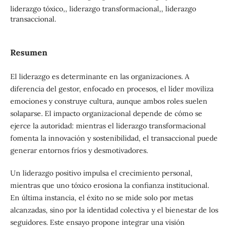
liderazgo tóxico,, liderazgo transformacional,, liderazgo
transaccional.
Resumen
El liderazgo es determinante en las organizaciones. A
diferencia del gestor, enfocado en procesos, el líder moviliza
emociones y construye cultura, aunque ambos roles suelen
solaparse. El impacto organizacional depende de cómo se
ejerce la autoridad: mientras el liderazgo transformacional
fomenta la innovación y sostenibilidad, el transaccional puede
generar entornos fríos y desmotivadores.
Un liderazgo positivo impulsa el crecimiento personal,
mientras que uno tóxico erosiona la confianza institucional.
En última instancia, el éxito no se mide solo por metas
alcanzadas, sino por la identidad colectiva y el bienestar de los
seguidores. Este ensayo propone integrar una visión