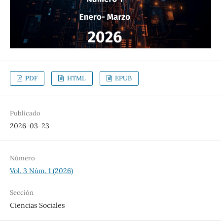
PDF
HTML
EPUB
Publicado
2026-03-23
Número
Vol. 3 Núm. 1 (2026)
Sección
Ciencias Sociales