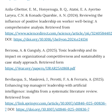
Azila-Gbettor, E. M., Honyenuga, B. Q., Atatsi, E. A. Ayertso
Laryea, C.N. & Konadu Quarshie, A. N. (2024). Reviewing the
influence of positive leadership on worker well-being: A
comprehensive analysis. Retrieved from
https://www.sciencedirect.com/science/article/pii/S24058440
DOI:
https://doi.org/10.1016/j.heliyon.2024.e24134
Berzosa, A. & Ganguly, A. (2025). Toxic leadership and its
impact on organizational competitiveness and sustainability a
case study approach. Retrieved form
https://ijrar.org/papers/IJRAR25A1868.pdf
Bevilacqua, S., Masárová, J., Perotti, F. A. & Ferraris, A. (2025).
Enhancing top managers' leadership with artificial
intelligence: insights from a systematic literature review.
Retrieved from
https://link.springer.com/article/10.1007/s11846-025-00836-
7
DOI:
https://doi.org/10.1007/s11846-025-00836-7