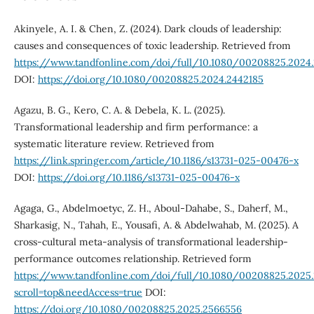
Akinyele, A. I. & Chen, Z. (2024). Dark clouds of leadership:
causes and consequences of toxic leadership. Retrieved from
https://www.tandfonline.com/doi/full/10.1080/00208825.2024
DOI:
https://doi.org/10.1080/00208825.2024.2442185
Agazu, B. G., Kero, C. A. & Debela, K. L. (2025).
Transformational leadership and firm performance: a
systematic literature review. Retrieved from
https://link.springer.com/article/10.1186/s13731-025-00476-x
DOI:
https://doi.org/10.1186/s13731-025-00476-x
Agaga, G., Abdelmoetyc, Z. H., Aboul-Dahabe, S., Daherf, M.,
Sharkasig, N., Tahah, E., Yousafi, A. & Abdelwahab, M. (2025). A
cross-cultural meta-analysis of transformational leadership-
performance outcomes relationship. Retrieved form
https://www.tandfonline.com/doi/full/10.1080/00208825.2025
scroll=top&needAccess=true
DOI:
https://doi.org/10.1080/00208825.2025.2566556