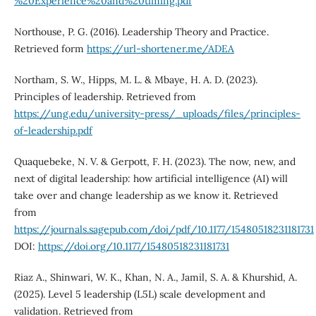
%20Experience%20and%20timing.pdf
Northouse, P. G. (2016). Leadership Theory and Practice.
Retrieved form
https://url-shortener.me/ADEA
Northam, S. W., Hipps, M. L. & Mbaye, H. A. D. (2023).
Principles of leadership. Retrieved from
https://ung.edu/university-press/_uploads/files/principles-
of-leadership.pdf
Quaquebeke, N. V. & Gerpott, F. H. (2023). The now, new, and
next of digital leadership: how artificial intelligence (AI) will
take over and change leadership as we know it. Retrieved
from
https://journals.sagepub.com/doi/pdf/10.1177/15480518231181731
DOI:
https://doi.org/10.1177/15480518231181731
Riaz A., Shinwari, W. K., Khan, N. A., Jamil, S. A. & Khurshid, A.
(2025). Level 5 leadership (L5L) scale development and
validation. Retrieved from