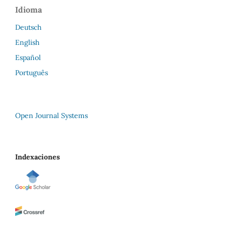
Idioma
Deutsch
English
Español
Português
Open Journal Systems
Indexaciones