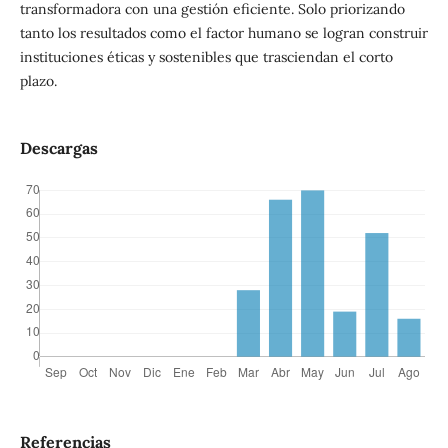
transformadora con una gestión eficiente. Solo priorizando
tanto los resultados como el factor humano se logran construir
instituciones éticas y sostenibles que trasciendan el corto
plazo.
Descargas
Referencias