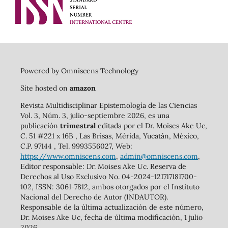
Powered by Omniscens Technology
Site hosted on
amazon
Revista Multidisciplinar Epistemología de las Ciencias
Vol. 3, Núm. 3, julio-septiembre 2026, es una
publicación
trimestral
editada por el Dr. Moises Ake Uc,
C. 51 #221 x 16B , Las Brisas, Mérida, Yucatán, México,
C.P. 97144 , Tel. 9993556027, Web:
https://www.omniscens.com
,
admin@omniscens.com
,
Editor responsable: Dr. Moises Ake Uc. Reserva de
Derechos al Uso Exclusivo No. 04-2024-121717181700-
102, ISSN: 3061-7812, ambos otorgados por el Instituto
Nacional del Derecho de Autor (INDAUTOR).
Responsable de la última actualización de este número,
Dr. Moises Ake Uc, fecha de última modificación, 1 julio
2026.