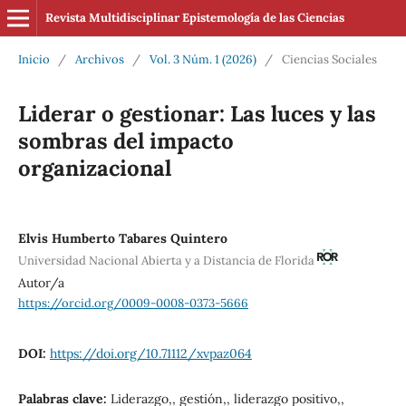
Revista Multidisciplinar Epistemología de las Ciencias
Inicio
/
Archivos
/
Vol. 3 Núm. 1 (2026)
/
Ciencias Sociales
Liderar o gestionar: Las luces y las
sombras del impacto
organizacional
Elvis Humberto Tabares Quintero
Universidad Nacional Abierta y a Distancia de Florida
Autor/a
https://orcid.org/0009-0008-0373-5666
DOI:
https://doi.org/10.71112/xvpaz064
Palabras clave:
Liderazgo,, gestión,, liderazgo positivo,,