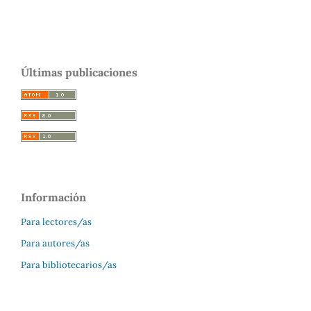
Últimas publicaciones
Información
Para lectores/as
Para autores/as
Para bibliotecarios/as